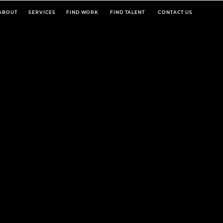
ABOUT
SERVICES
FIND WORK
FIND TALENT
CONTACT US