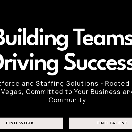
Building Teams
Driving Succes
force and Staffing Solutions - Rooted 
Vegas, Committed to Your Business an
Community.
FIND WORK
FIND TALENT